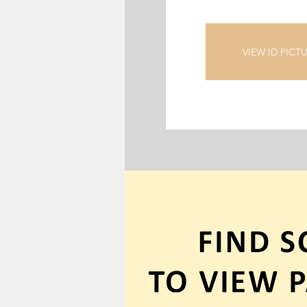
VIEW ID PICT