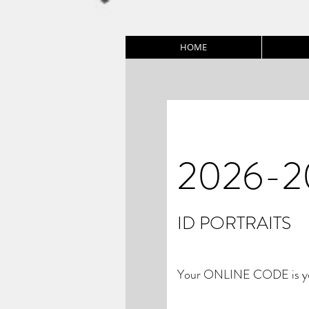
HOME
2026-2
ID PORTRAITS
Your ONLINE CODE is you