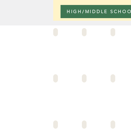
HIGH/MIDDLE SCHO
122ND ST
75TH ST ELEM
ANDERSON ELEM
ALLIANCE LUSKIN
ALLIANCE LOCKE HS
ALLIANCE MORGAN
ALLIANCE VIRGIL (CRMS #7)
ANIMO CHAMPIONS
ANIMO OSCAR DE 