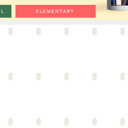
OL
ELEMENTARY
AL-HADI SCHOOL
ALLIANCE BLOOMFIELD
ALL CRMA 4_GEMINI
ALLIANCE CRMA #8
ALLI
 MCKINZIE
ALLIANCE NEUWIRTH
ALLIANCE MIT
ALLIANCE PBS
ALLIANCE OLGA MOHAN
ALLI
LA HOYA LOGO
AMBLER AVE ELEM
ANIMO ELLEN OCHOA
ANIMO JAMES TAYLOR
ANIMO JEFFERSON MS
ANIM