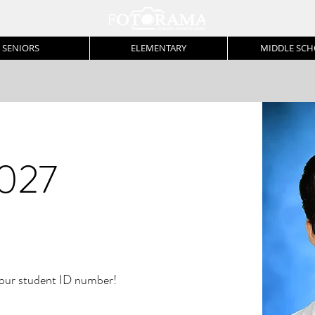
SENIORS
ELEMENTARY
MIDDLE SC
027
r student ID number!