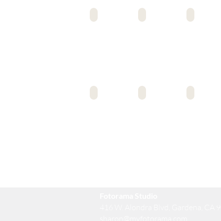
EAST COLLEGE PREP
ENCORE COLLEGE PREP
EAST VALLEY HS
ELC MS/HS
EL SERENO MS
FAIRFAX HS
Fotorama Studio
416 W. Alondra Blvd, Gardena, CA 
sharon@myfotorama.com