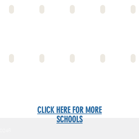
EMERSON MS
ENTERPRISE MS
ECMS GARDENA
ECMS INGLEWOOD MS
EDIS
FOSHAY ELEM
FOSHAY MS/HS
FLEMING MS
FREMONT HS
FROS
CLICK HERE FOR MORE
SCHOOLS
90248