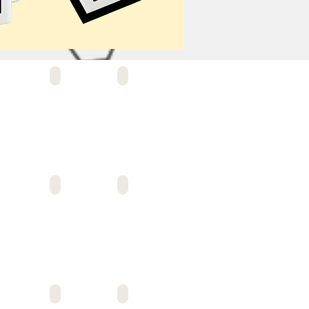
ANCE CRMA #12
ALLIANCE KORY HUNTER
ALLIANCE ESAT
ANCE SMIDT TECH
ALLIANCE SKIRBALL
ALLIANCE SIMON TECH
O LEADERSHIP
ANIMO LEGACY
ANIMO MAE JEMISON