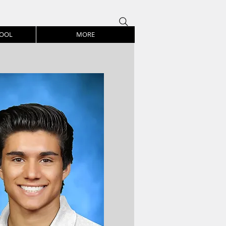
HOOL
MORE