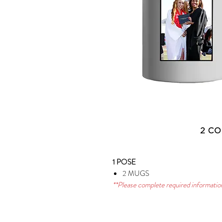
1 POSE
2 MUGS
**Please complete required information