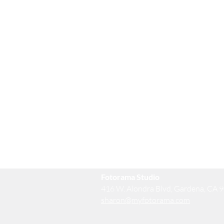
Fotorama Studio
416 W. Alondra Blvd, Gardena, CA 
sharon@myfotorama.com