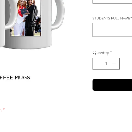
STUDENTS FULL NAME?
Quantity
*
.**