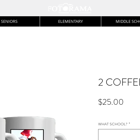
SENIORS
ELEMENTARY
MIDDLE SC
2 COFFE
Price
$25.00
WHAT SCHOOL?
*