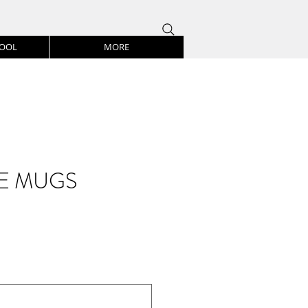
HOOL
MORE
E MUGS