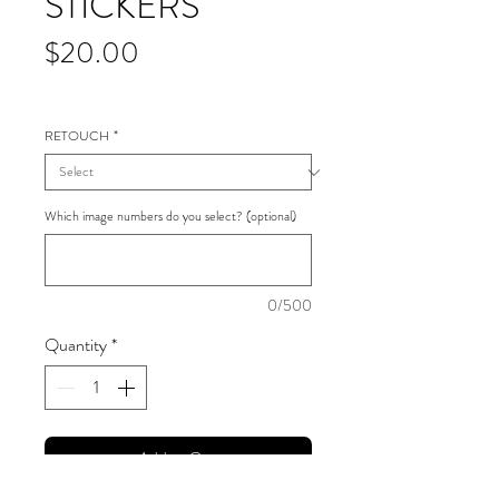
STICKERS
Price
$20.00
RETOUCH
*
Which image numbers do you select? (optional)
0/500
Quantity
*
Add to Cart