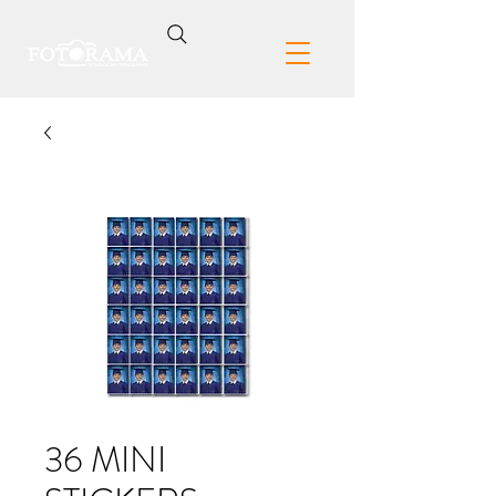
36 MINI