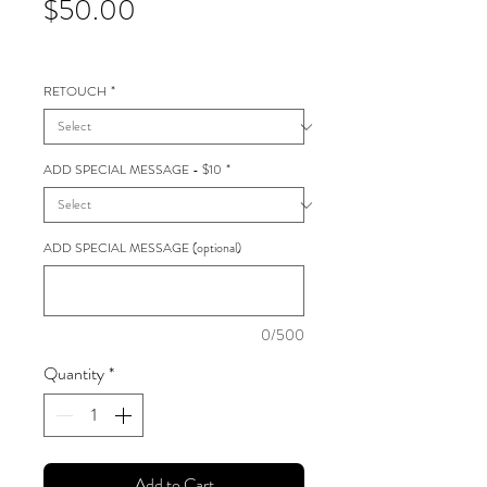
Price
$50.00
RETOUCH
*
ADD SPECIAL MESSAGE - $10
*
ADD SPECIAL MESSAGE (optional)
0/500
Quantity
*
Add to Cart