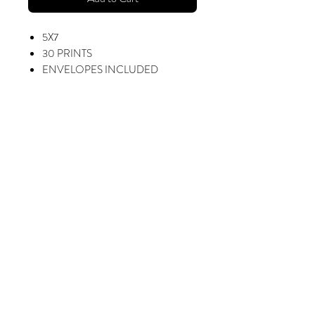
5X7
30 PRINTS
ENVELOPES INCLUDED
INCLUDES SCHOOL NAME,
STUDENT NAME, AND GRAD
YEAR.
ADD SPECIAL MESSAGE FOR
$10
Fotorama Studio
416 W. Alondra Blvd, Gardena, CA 90248
sharon@myfotorama.com
(323) 587-6688
Mon-Fri: 9am - 5pm
Saturday: 9am - 2pm
BACK TO TOP