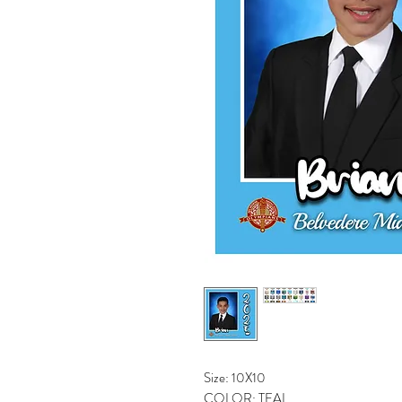
Size: 10X10
COLOR: TEAL