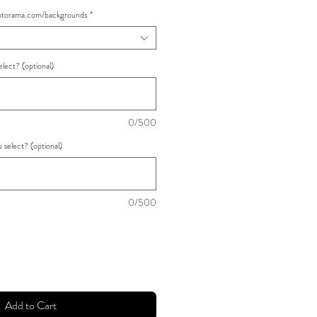
rama.com/backgrounds
*
lect? (optional)
0/500
select? (optional)
0/500
Add to Cart