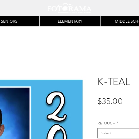
SENIORS
ELEMENTARY
MIDDLE SC
K-TEAL
Price
$35.00
RETOUCH
*
Select