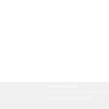
Fotorama Studio
416 W. Alondra Blvd, Gardena, CA 
sharon@myfotorama.com