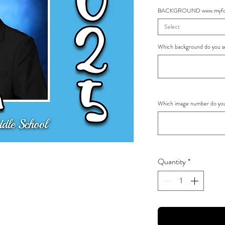
BACKGROUND www.myfoto
Select
Which background do you se
Which image number do you 
Quantity
*