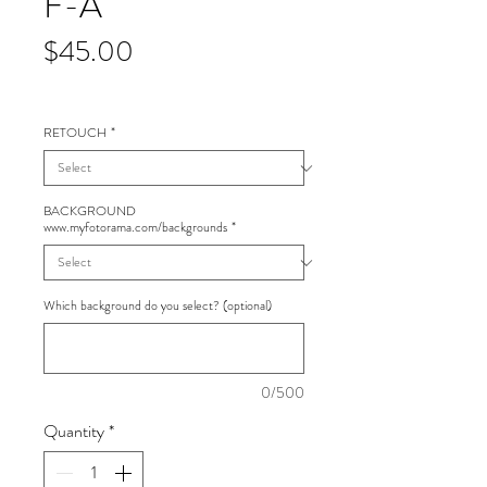
F-A
Price
$45.00
RETOUCH
*
BACKGROUND
www.myfotorama.com/backgrounds
*
Which background do you select? (optional)
0/500
Quantity
*