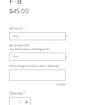
F-B
Price
$45.00
RETOUCH
*
BACKGROUND
www.myfotorama.com/backgrounds
*
Which background do you select? (optional)
0/500
Quantity
*