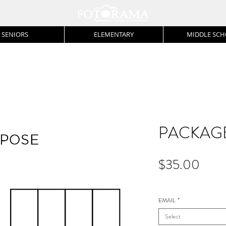
SENIORS
ELEMENTARY
MIDDLE SC
PACKAGE
Price
$35.00
EMAIL
*
Select