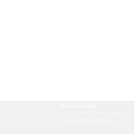
Fotorama Studio
416 W. Alondra Blvd, Gardena, CA 
sharon@myfotorama.com