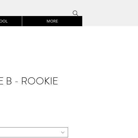
HOOL
MORE
 B - ROOKIE