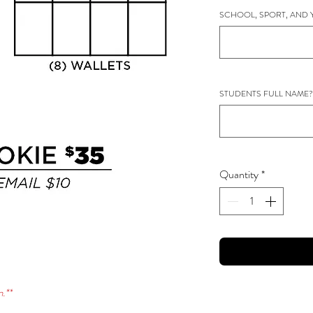
SCHOOL, SPORT, AND 
STUDENTS FULL NAME?
Quantity
*
.**