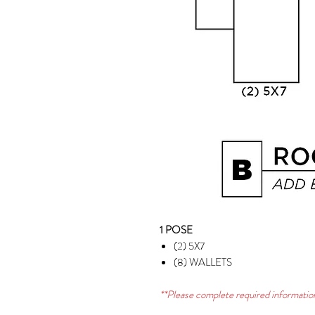
1 POSE
(2) 5X7
(8) WALLETS
**Please complete required information