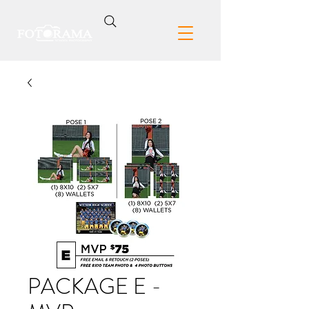
PACKAGE E -