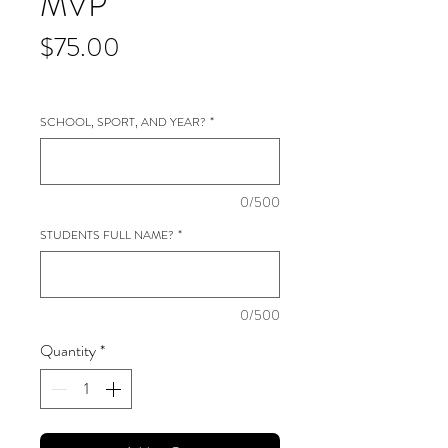
MVP
Price
$75.00
SCHOOL, SPORT, AND YEAR?
*
0/500
STUDENTS FULL NAME?
*
0/500
Quantity
*