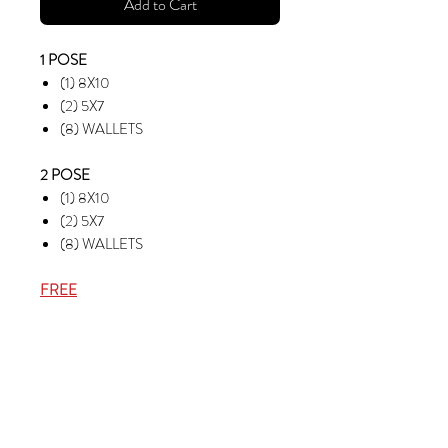
Add to Cart
1 POSE
(1) 8X10
(2) 5X7
(8) WALLETS
2 POSE
(1) 8X10
(2) 5X7
(8) WALLETS
FREE
RETOUCH (2) POSES
EMAIL (2) POSES
(1) 8X10 TEAM PHOTO
(4) PHOTO BUTTONS