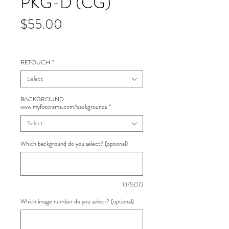
PKG-D (CG)
Price
$55.00
RETOUCH
*
Select
BACKGROUND
www.myfotorama.com/backgrounds
*
Select
Which background do you select? (optional)
0/500
Which image number do you select? (optional)