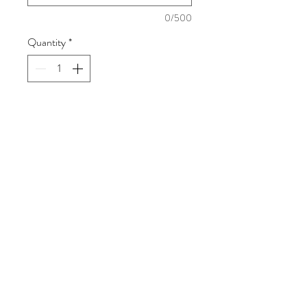
0/500
Quantity
*
Add to Cart
8X10
2 - 5X7
8 WALLETS
Fotorama Studio
416 W. Alondra Blvd, Gardena, CA 90248
sharon@myfotorama.com
(323) 587-6688
Mon-Fri: 9am - 5pm
Saturday: 9am - 2pm