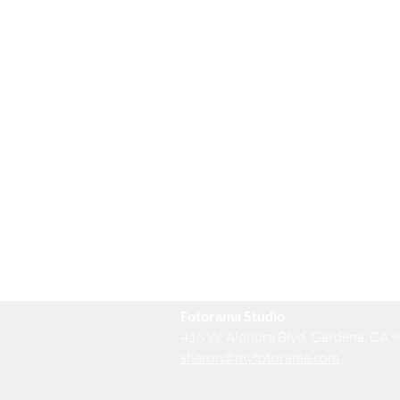
Fotorama Studio
416 W. Alondra Blvd, Gardena, CA 
sharon@myfotorama.com