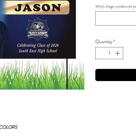
Which image numbers do you
Quantity
*
 COLORS