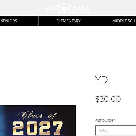
SENIORS
ELEMENTARY
MIDDLE SC
YD
Pric
$30.00
RETOUCH
*
Select