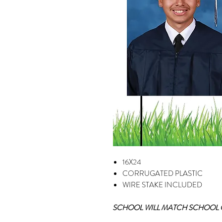
16X24
CORRUGATED PLASTIC
WIRE STAKE INCLUDED
SCHOOL WILL MATCH SCHOOL