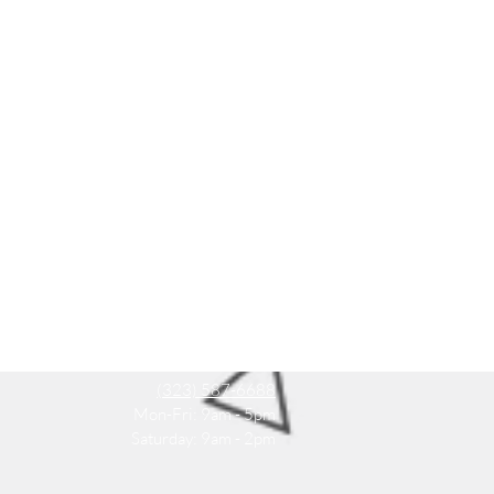
(323) 587-6688
Mon-Fri: 9am - 5pm
Saturday: 9am - 2pm