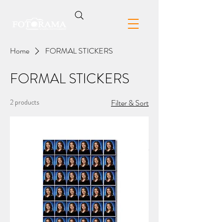
Home
FORMAL STICKERS
FORMAL STICKERS
2 products
Filter & Sort