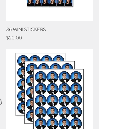
36 MINI STICKERS
Price
$20.00