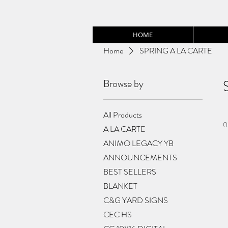
HOME
Home
SPRING A LA CARTE
Browse by
All Products
0
A LA CARTE
ANIMO LEGACY YB
ANNOUNCEMENTS
BEST SELLERS
BLANKET
C&G YARD SIGNS
CEC HS