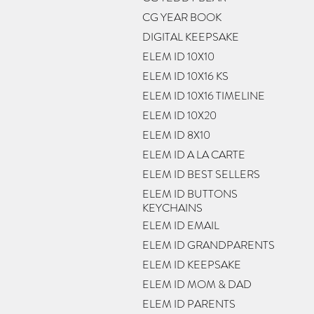
CG YEAR BOOK
DIGITAL KEEPSAKE
ELEM ID 10X10
ELEM ID 10X16 KS
ELEM ID 10X16 TIMELINE
ELEM ID 10X20
ELEM ID 8X10
ELEM ID A LA CARTE
ELEM ID BEST SELLERS
ELEM ID BUTTONS
KEYCHAINS
ELEM ID EMAIL
ELEM ID GRANDPARENTS
ELEM ID KEEPSAKE
ELEM ID MOM & DAD
ELEM ID PARENTS