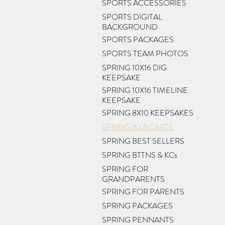
SPORTS ACCESSORIES
SPORTS DIGITAL
BACKGROUND
SPORTS PACKAGES
SPORTS TEAM PHOTOS
SPRING 10X16 DIG
KEEPSAKE
SPRING 10X16 TIMELINE
KEEPSAKE
SPRING 8X10 KEEPSAKES
SPRING A LA CARTE
SPRING BEST SELLERS
SPRING BTTNS & KCs
SPRING FOR
GRANDPARENTS
SPRING FOR PARENTS
SPRING PACKAGES
SPRING PENNANTS