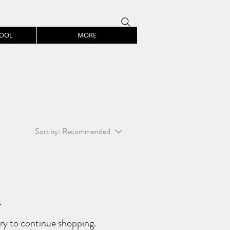
HOOL
MORE
Sort by:
Recommended
.
ry to continue shopping.