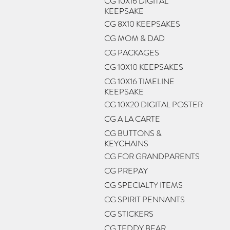
CG 10X16 DIGITAL
KEEPSAKE
CG 8X10 KEEPSAKES
CG MOM & DAD
CG PACKAGES
CG 10X10 KEEPSAKES
CG 10X16 TIMELINE
KEEPSAKE
CG 10X20 DIGITAL POSTER
CG A LA CARTE
CG BUTTONS &
KEYCHAINS
CG FOR GRANDPARENTS
CG PREPAY
CG SPECIALTY ITEMS
CG SPIRIT PENNANTS
CG STICKERS
CG TEDDY BEAR