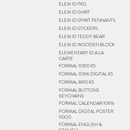
ELEM ID PKG
ELEM ID SHIRT
ELEM ID SPIRIT PENNANTS
ELEM ID STICKERS
ELEM ID TEDDY BEAR
ELEM ID WOODEN BLOCK
ELEMENTARY ID A LA
CARTE
FORMAL 10X10 KS
FORMAL 10X16 DIGITAL KS
FORMAL 8X10 KS
FORMAL BUTTONS
KEYCHAINS
FORMAL CALENDAR 10X16
FORMAL DIGITAL POSTER
10X20
FORMAL ENGLISH &