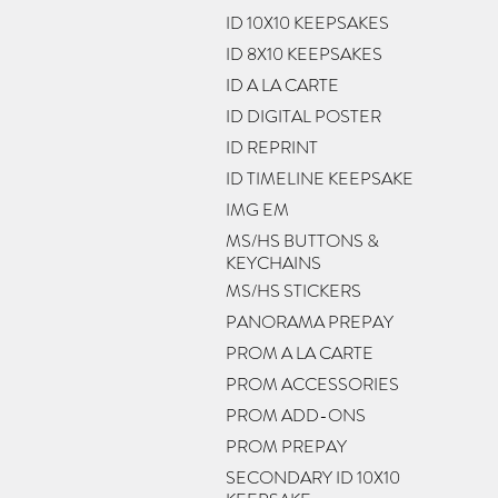
ID 10X10 KEEPSAKES
ID 8X10 KEEPSAKES
ID A LA CARTE
ID DIGITAL POSTER
ID REPRINT
ID TIMELINE KEEPSAKE
IMG EM
MS/HS BUTTONS &
KEYCHAINS
MS/HS STICKERS
PANORAMA PREPAY
PROM A LA CARTE
PROM ACCESSORIES
PROM ADD-ONS
PROM PREPAY
SECONDARY ID 10X10