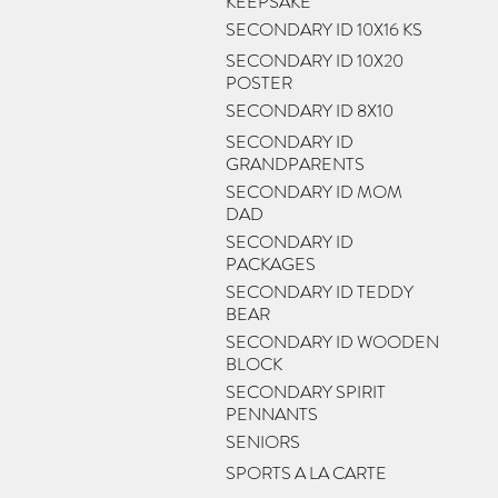
KEEPSAKE
SECONDARY ID 10X16 KS
SECONDARY ID 10X20
POSTER
SECONDARY ID 8X10
SECONDARY ID
GRANDPARENTS
SECONDARY ID MOM
DAD
SECONDARY ID
PACKAGES
SECONDARY ID TEDDY
BEAR
SECONDARY ID WOODEN
BLOCK
SECONDARY SPIRIT
PENNANTS
SENIORS
SPORTS A LA CARTE