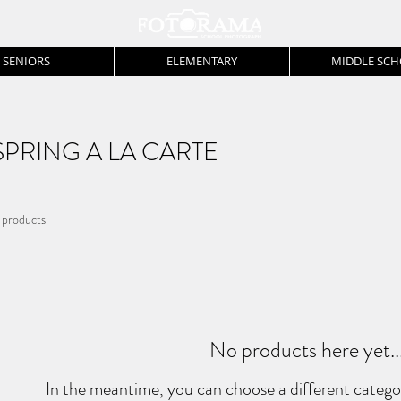
SENIORS
ELEMENTARY
MIDDLE SC
SPRING A LA CARTE
 products
No products here yet..
In the meantime, you can choose a different catego