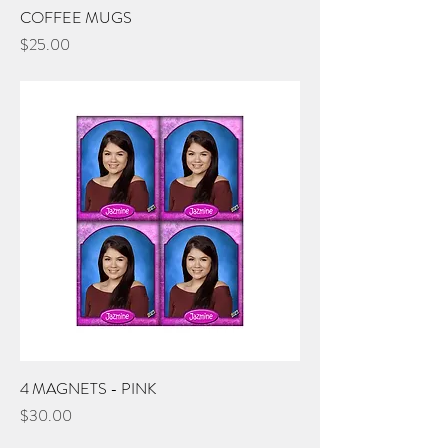
COFFEE MUGS
Price
$25.00
4 MAGNETS - PINK
Price
$30.00