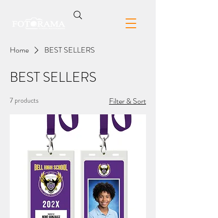
Home
BEST SELLERS
BEST SELLERS
7 products
Filter & Sort