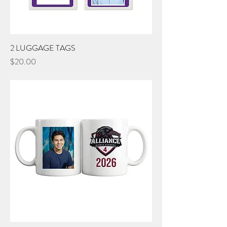
2 LUGGAGE TAGS
Price
$20.00