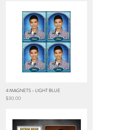
4 MAGNETS - LIGHT BLUE
Price
$30.00