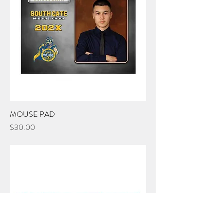
MOUSE PAD
Price
$30.00